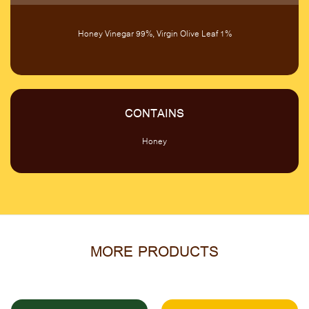
Honey Vinegar 99%, Virgin Olive Leaf 1%
CONTAINS
Honey
MORE PRODUCTS