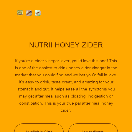
Slide 2 of 3.
NUTRII HONEY ZIDER
If you're a cider vinegar lover, you'd love this one! This
is one of the easiest to drink honey cider vinegar in the
market that you could find and we bet you'd fall in love.
It's easy to drink, taste great, and amazing for your
stomach and gut. It helps ease all the symptoms you
may get after meal such as bloating, indigestion or
constipation. This is your true pal after meal honey
cider.