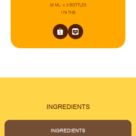
35 ML. x 3 BOTTLES
179 THB
INGREDIENTS
INGREDIENTS