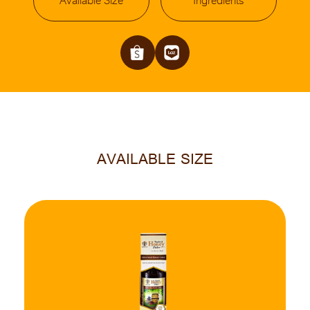
Available Size
Ingredients
AVAILABLE SIZE