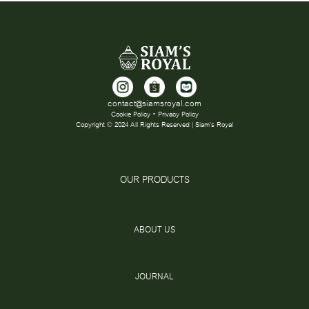
contact@siamsroyal.com
Cookie Policy • Privacy Policy
Copyright © 2024 All Rights Reserved | Siam's Royal
OUR PRODUCTS
ABOUT US
JOURNAL