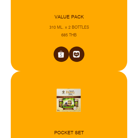
VALUE PACK
310 ML. x 2 BOTTLES
685 THB
POCKET SET