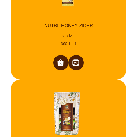
NUTRII HONEY ZIDER
310 ML.
360 THB