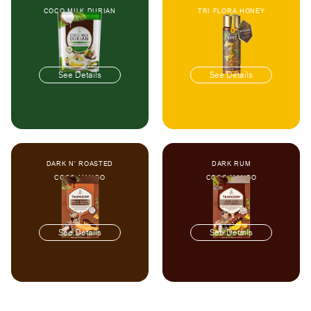
COCO MILK DURIAN
TRI FLORA HONEY
See Details
See Details
DARK N' ROASTED
DARK RUM
COCO MANGO
COCO MANGO
See Details
See Details